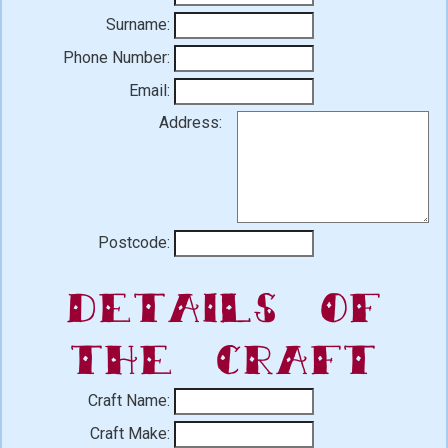
Surname:
Phone Number:
Email:
Address:
Postcode:
Details of
the Craft
Craft Name:
Craft Make: