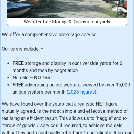
We offer free Storage & Display in our yards
We offer a comprehensive brokerage service.
Our terms include :–
FREE
storage and display in our riverside yards for 6
months and then by negotiation.
No sale –
NO fee.
FREE
advertising on our website, viewed by over 15,000
unique visitors per month (
2025 figures
).
We have found over the years that a realistic NET figure,
mutually agreed, is the most simple and effective method of
realising an efficient result, This allows us to "haggle" and to
"throw in" goods / services if required, to achieve the sale
without having to continually refer back to our clients. Also, our