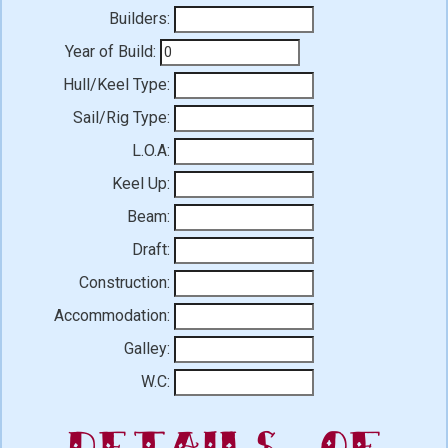
Builders:
Year of Build:
Hull/Keel Type:
Sail/Rig Type:
L.O.A:
Keel Up:
Beam:
Draft:
Construction:
Accommodation:
Galley:
W.C:
Details of