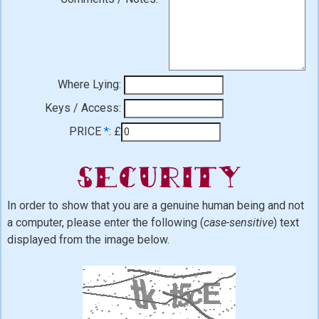
Where Lying:
Keys / Access:
PRICE
*
:
£
Security
In order to show that you are a genuine human being and not
a computer, please enter the following (
case-sensitive
) text
displayed from the image below.