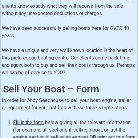
clients know exactly what they will receive from the sale
without any unexpected deductions or charges.
We have been successfully selling boats here for
OVER
40
years.
We have a unique and very well known location in the heart of
this picturesque boating centre. Our clients come back time
and again, both to buy and sell their boats through us. Perhaps
we can be of service to
YOU
?
Sell Your Boat – Form
In order for Andy Seedhouse to sell your boat, engine, trailer
or equipment for you, just follow these three simple steps:
Fill in the form
below giving all the relevant information
(for example, all sections if selling a boat, or just the
engine section if selling an engine)
OR
print out this form