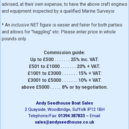
advised, at their own expense, to have the above craft engines
and equipment inspected by a qualified Marine Surveyor.
*
An
inclusive
NET figure is easier and fairer for both parties
and allows for "haggling" etc. Please enter price in whole
pounds only.
Commission guide:
Up to £500 . . . . . . . 25% inc. VAT.
£501 to £1000 . . . . . . . 20% + VAT.
£1001 to £3000 . . . . . . . 15% + VAT.
£3001 to £5000 . . . . . . . 10% + VAT.
above £5000 . . . . . 8% or by negotiation.
Andy Seedhouse Boat Sales
2 Quayside, Woodbridge, Suffolk IP12 1BH
Telephone/Fax:
01394 387833
~ Email:
sales@andyseedhouse.co.uk