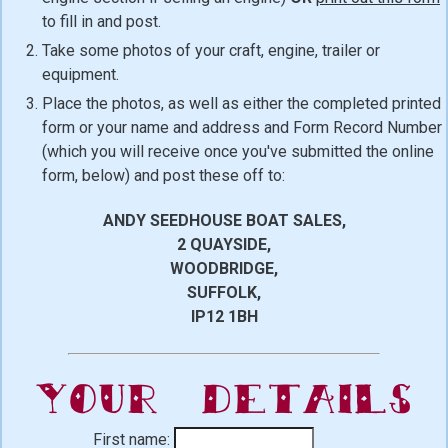
to fill in and post.
Take some photos of your craft, engine, trailer or
equipment.
Place the photos, as well as either the completed printed
form or your name and address and Form Record Number
(which you will receive once you've submitted the online
form, below) and post these off to:
ANDY SEEDHOUSE BOAT SALES,
2 QUAYSIDE,
WOODBRIDGE,
SUFFOLK,
IP12 1BH
Your Details
First name: