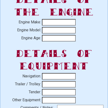
the Engine
Engine Make:
Engine Model:
Engine Age:
Details of
Equipment
Navigation:
Trailer / Trolley:
Tender:
Other Equipment:
Comments / Notes: