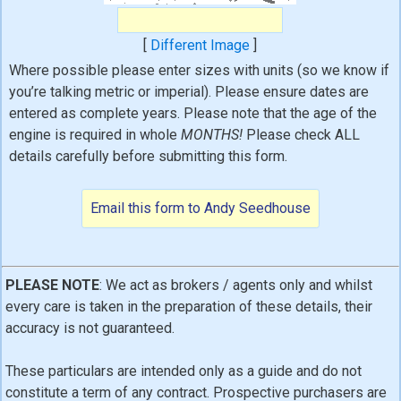
[
Different Image
]
Where possible please enter sizes with units (so we know if
you’re talking metric or imperial). Please ensure dates are
entered as complete years. Please note that the age of the
engine is required in whole
MONTHS!
Please check ALL
details carefully before submitting this form.
PLEASE NOTE
: We act as brokers / agents only and whilst
every care is taken in the preparation of these details, their
accuracy is not guaranteed.
These particulars are intended only as a guide and do not
constitute a term of any contract. Prospective purchasers are