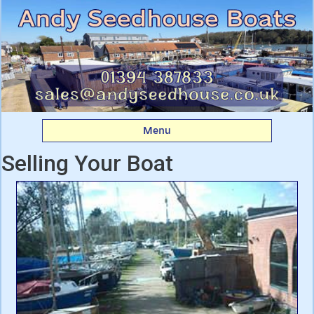
Andy Seedhouse Boats
Menu
Selling Your Boat