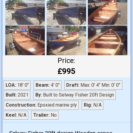
Price:
£995
LOA:
18' 0"
Beam:
4' 0"
Draft:
Max: 0' 4" Min: 0' 0"
Built:
2021
By:
Built to Selway Fisher 20ft Design
Construction:
Epoxied marine ply
Rig:
N/A
Keel:
N/A
Trailer:
No