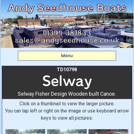
Selway: Selway Fisher
Design Wooden built
Canoe. From Andy
Seedhouse Boats
Menu
TD10798
Selway
Selway Fisher Design Wooden built Canoe.
Click on a thumbnail to view the larger picture.
You can tap left or right on the image or use keyboard arrow
keys to view all pictures: