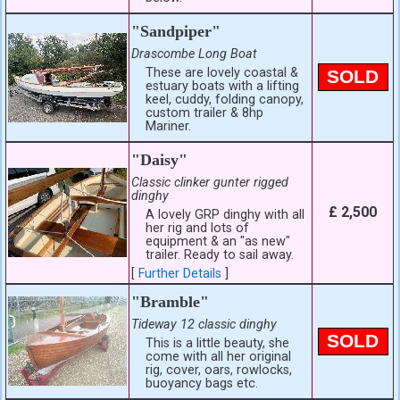
"Sandpiper"
Drascombe Long Boat
These are lovely coastal &
SOLD
estuary boats with a lifting
keel, cuddy, folding canopy,
custom trailer & 8hp
Mariner.
"Daisy"
Classic clinker gunter rigged
dinghy
£ 2,500
A lovely GRP dinghy with all
her rig and lots of
equipment & an "as new"
trailer. Ready to sail away.
[
Further Details
]
"Bramble"
Tideway 12 classic dinghy
SOLD
This is a little beauty, she
come with all her original
rig, cover, oars, rowlocks,
buoyancy bags etc.