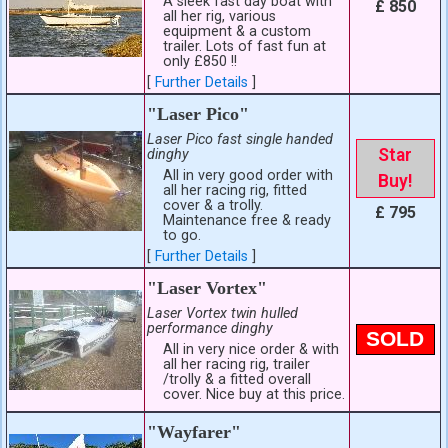
A sleek fast day boat with
£ 850
all her rig, various
equipment & a custom
trailer. Lots of fast fun at
only £850 !!
[
Further Details
]
"Laser Pico"
Laser Pico fast single handed
Star
dinghy
All in very good order with
Buy!
all her racing rig, fitted
cover & a trolly.
£ 795
Maintenance free & ready
to go.
[
Further Details
]
"Laser Vortex"
Laser Vortex twin hulled
performance dinghy
SOLD
All in very nice order & with
all her racing rig, trailer
/trolly & a fitted overall
cover. Nice buy at this price.
"Wayfarer"