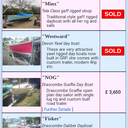
"Minx"
Tela Class gaff rigged sloop.
SOLD
Traditional style gaff rigged
dayboat with all her rig and
sails.
"Westward"
Devon Yawl day boat.
These are very attractive
SOLD
yawl rigged day boats now
built in GRP. she comes with
custom trailer, modern 4hp
etc.
"NOG"
Drascombe Scaffie Day Boat.
Drascombe Scaffie open
£ 3,650
plan day sailor with single
lug rig and custom built
road trailer.
[
Further Details
]
"Fisker"
Drascombe Dabber Dayboat