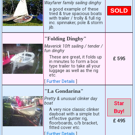
Wayfarer family sailing dinghy
a good example of these
SOLD
tried & true spacious boats
with trailer / trolly & full rig
inc. spinnaker, pole & storm
jib.
"Folding Dinghy"
Maverick 10ft sailing / tender /
fun dinghy
These are great, it folds up
£ 595
in minutes to form a box
type trailer to take all your
luggage as well as the rig
etc.
[
Further Details
]
"La Gondarina"
Pretty & unusual clinker day
Star
boat
A very nice classic clinker
Buy!
dayboat with a simple but
effective gunter rig,
£ 495
floorboards, o/b bracket,
fitted cover etc.
[
Further Details
]