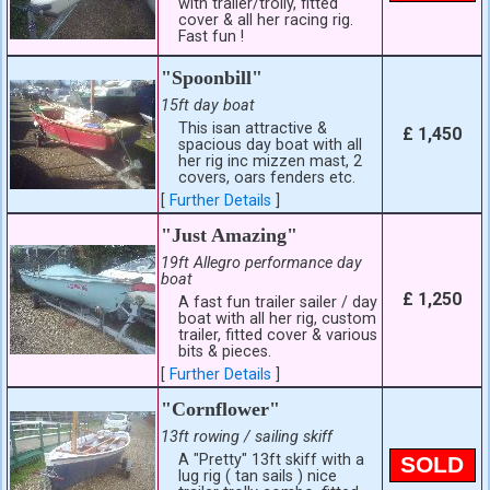
with trailer/trolly, fitted
cover & all her racing rig.
Fast fun !
"Spoonbill"
15ft day boat
This isan attractive &
£ 1,450
spacious day boat with all
her rig inc mizzen mast, 2
covers, oars fenders etc.
[
Further Details
]
"Just Amazing"
19ft Allegro performance day
boat
£ 1,250
A fast fun trailer sailer / day
boat with all her rig, custom
trailer, fitted cover & various
bits & pieces.
[
Further Details
]
"Cornflower"
13ft rowing / sailing skiff
A "Pretty" 13ft skiff with a
SOLD
lug rig ( tan sails ) nice