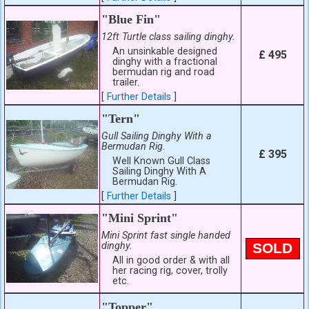
"Blue Fin"
12ft Turtle class sailing dinghy.
An unsinkable designed
£ 495
dinghy with a fractional
bermudan rig and road
trailer.
[
Further Details
]
"Tern"
Gull Sailing Dinghy With a
Bermudan Rig.
£ 395
Well Known Gull Class
Sailing Dinghy With A
Bermudan Rig.
[
Further Details
]
"Mini Sprint"
Mini Sprint fast single handed
dinghy.
SOLD
All in good order & with all
her racing rig, cover, trolly
etc.
"Topper"