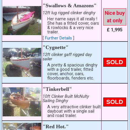
"Swallows & Amazons"
Nice buy
12ft lug rigged clinker dinghy
Her name says it all really !
at only
She has a fitted cover, oars
& rowlocks & a very nice
£ 1,995
trailer.
[
Further Details
]
"Cygnette"
12ft clinker gaff rigged day
sailer
SOLD
A pretty & spacious dinghy
with a good trailer, fitted
cover, anchor, oars,
floorboards, fenders etc.
"Tinkerbell"
10ft Clinker Built McNulty
Sailing Dinghy
SOLD
A very attractive clinker built
dayboat with a single sail
and road trailer.
"Red Hot."