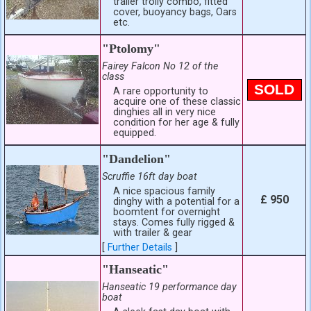
trailer trolly combo, fitted
cover, buoyancy bags, Oars
etc.
"Ptolomy"
Fairey Falcon No 12 of the
class
SOLD
A rare opportunity to
acquire one of these classic
dinghies all in very nice
condition for her age & fully
equipped.
"Dandelion"
Scruffie 16ft day boat
A nice spacious family
£ 950
dinghy with a potential for a
boomtent for overnight
stays. Comes fully rigged &
with trailer & gear
[
Further Details
]
"Hanseatic"
Hanseatic 19 performance day
boat