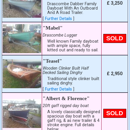
£ 3,250
Drascombe Dabber Family
Dayboat With An Outboard
And A Road Trailer.
[
Further Details
]
"Mabel"
Drascombe Lugger
SOLD
Well known Family dayboat
with ample space, fully
kitted out and ready to sail.
"Teasel"
Wooden Clinker Built Half
Decked Sailing Dinghy
£ 2,950
Traditional style clinker built
sailing dinghy.
[
Further Details
]
"Albert & Florence"
20ft gaff rigged day boat
A lovely classically designed
SOLD
spacious day boat with a
gaff rig, & as new trailer & 4
stroke engine. Full details
below.