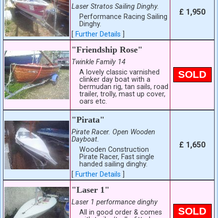
Laser Stratos Sailing Dinghy.
£ 1,950
Performance Racing Sailing
Dinghy.
[
Further Details
]
"Friendship Rose"
Twinkle Family 14
A lovely classic varnished
SOLD
clinker day boat with a
bermudan rig, tan sails, road
trailer, trolly, mast up cover,
oars etc.
"Pirata"
Pirate Racer. Open Wooden
Dayboat.
£ 1,650
Wooden Construction
Pirate Racer, Fast single
handed sailing dinghy.
[
Further Details
]
"Laser 1"
Laser 1 performance dinghy
SOLD
All in good order & comes