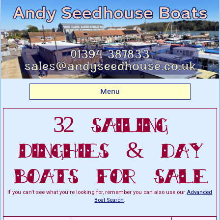
Listing boats for sale:
Sailing Dinghies & Day
Boats For Sale
Menu
32 Sailing
Dinghies & Day
Boats For Sale
If you can't see what you're looking for, remember you can also use our
Advanced
Boat Search
.