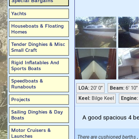
Special Bargains
Yachts
Houseboats & Floating
Homes
Tender Dinghies & Misc
Small Craft
Rigid Inflatables And
Sports Boats
Speedboats &
Runabouts
LOA:
20' 0"
Beam:
6' 10"
Keel:
Bilge Keel
Engine:
Projects
Sailing Dinghies & Day
A good spacious 4 ber
Boats
Motor Cruisers &
Launches
There are cushioned berths , 