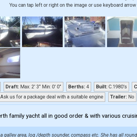
You can tap left or right on the image or use keyboard arrow 
Draft:
Max: 2' 3" Min: 0' 0"
Berths:
4
Built:
C.1980's
C
Ask us for a package deal with a suitable engine
Trailer:
No
th family yacht all in good order & with various cruis
a galley area, log /depth sounder, compass etc. She has all round 