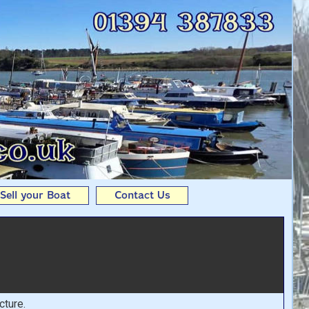
Andy Seedhouse Boats
Sell your Boat
Contact Us
cture.