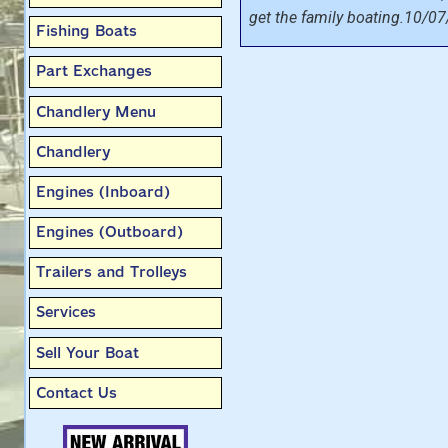
get the family boating.10/07
Fishing Boats
Part Exchanges
Chandlery Menu
Chandlery
Engines (Inboard)
Engines (Outboard)
Trailers and Trolleys
Services
Sell Your Boat
Contact Us