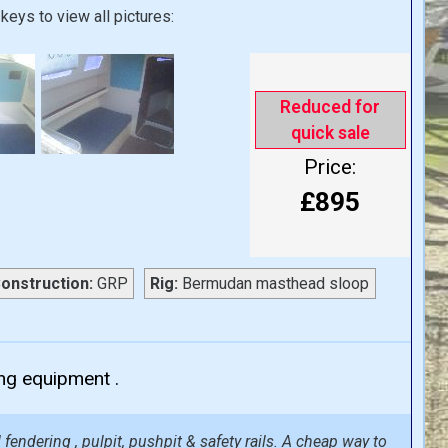
keys to view all pictures:
Reduced for
quick sale
Price:
£895
onstruction:
GRP
Rig:
Bermudan masthead sloop
ing equipment .
fendering , pulpit, pushpit & safety rails. A cheap way to