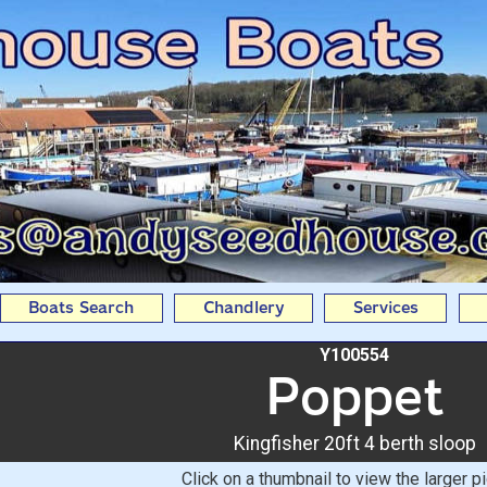
20ft 4 berth sloop From 
Boats Search
Chandlery
Services
Y100554
Poppet
Kingfisher 20ft 4 berth sloop
Click on a thumbnail to view the larger pi