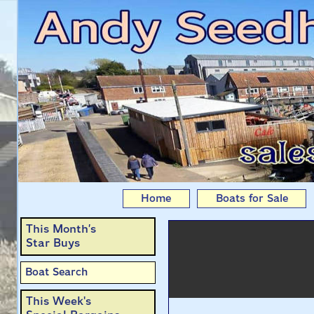
Poppet: Kingfisher 
Home
Boats for Sale
This Month’s
Star Buys
Boat Search
This Week's