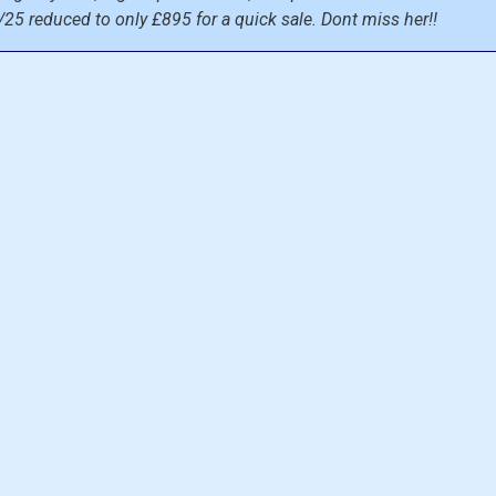
/25 reduced to only £895 for a quick sale. Dont miss her!!