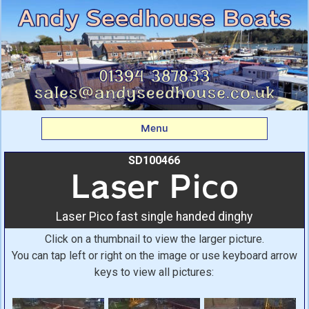
Laser Pico: Laser Pico
fast single handed
dinghy From Andy
Seedhouse Boats
Menu
SD100466
Laser Pico
Laser Pico fast single handed dinghy
Click on a thumbnail to view the larger picture.
You can tap left or right on the image or use keyboard arrow
keys to view all pictures: