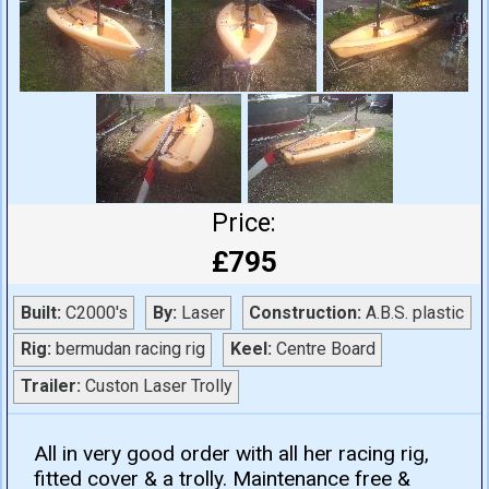
Price:
£795
Built:
C2000's
By:
Laser
Construction:
A.B.S. plastic
Rig:
bermudan racing rig
Keel:
Centre Board
Trailer:
Custon Laser Trolly
All in very good order with all her racing rig,
fitted cover & a trolly. Maintenance free &