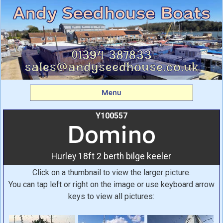
Domino: Hurley 18ft 2
berth bilge keeler From
Andy Seedhouse Boats
Menu
Y100557
Domino
Hurley 18ft 2 berth bilge keeler
Click on a thumbnail to view the larger picture.
You can tap left or right on the image or use keyboard arrow
keys to view all pictures: