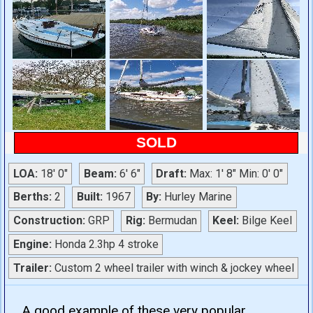
SOLD
LOA:
18' 0"
Beam:
6' 6"
Draft:
Max: 1' 8" Min: 0' 0"
Berths:
2
Built:
1967
By:
Hurley Marine
Construction:
GRP
Rig:
Bermudan
Keel:
Bilge Keel
Engine:
Honda 2.3hp 4 stroke
Trailer:
Custom 2 wheel trailer with winch & jockey wheel
A good example of these very popular