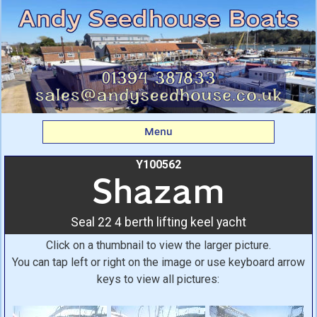
Shazam: Seal 22 4 berth
lifting keel yacht From
Andy Seedhouse Boats
Menu
Y100562
Shazam
Seal 22 4 berth lifting keel yacht
Click on a thumbnail to view the larger picture.
You can tap left or right on the image or use keyboard arrow
keys to view all pictures: