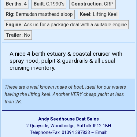
Berths:
4
Built:
C.1990's
Construction:
GRP
Rig:
Bermudan masthead sloop
Keel:
Lifting Keel
Engine:
Ask us for a package deal with a suitable engine
Trailer:
No
A nice 4 berth estuary & coastal cruiser with
spray hood, pulpit & guardrails & all usual
cruising inventory.
These are a well known make of boat, ideal for our waters
having the lifting keel. Another VERY cheap yacht at less
than 2K.
Andy Seedhouse Boat Sales
2 Quayside, Woodbridge, Suffolk IP12 1BH
Telephone/Fax: 01394 387833 ~ Email: