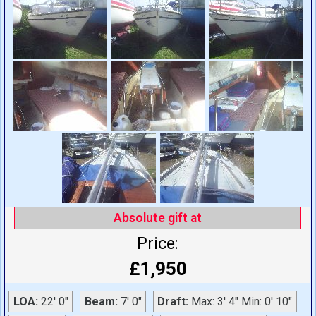
Absolute gift at
Price:
£1,950
LOA:
22' 0"
Beam:
7' 0"
Draft:
Max: 3' 4" Min: 0' 10"