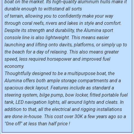
boat on the market. Its high-quality aluminum hulls make it
durable enough to withstand all sorts
of terrain, allowing you to confidently make your way
through coral reefs, rivers and lakes in style and comfort.
Despite its strength and durability, the Alumina sport
console line is also lightweight. This means easier
launching and lifting onto davits, platforms, or simply up to
the beach for a day of relaxing. This also means greater
speed, less required horsepower and improved fuel
economy.
Thoughtfully designed to be a multipurpose boat, the
Alumina offers both ample storage compartments and a
spacious deck layout. Features include as standard a
steering system, bilge pump, bow locker, fitted portable fuel
tank, LED navigation lights, all around lights and cleats. In
addition to that, all the electrical and rigging installations
are done in-house. This cost over 30K a few years ago so a
"0ne off" at less than half price !