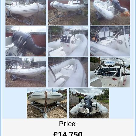
Price:
£14,750