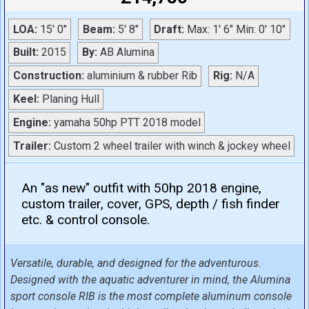
LOA:
15' 0"
Beam:
5' 8"
Draft:
Max: 1' 6" Min: 0' 10"
Built:
2015
By:
AB Alumina
Construction:
aluminium & rubber Rib
Rig:
N/A
Keel:
Planing Hull
Engine:
yamaha 50hp PTT 2018 model
Trailer:
Custom 2 wheel trailer with winch & jockey wheel
An "as new" outfit with 50hp 2018 engine,
custom trailer, cover, GPS, depth / fish finder
etc. & control console.
Versatile, durable, and designed for the adventurous.
Designed with the aquatic adventurer in mind, the Alumina
sport console RIB is the most complete aluminum console