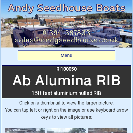
Ab Alumina RIB: 15ft
fast aluminium hulled
RIB From Andy
Seedhouse Boats
Menu
RI100050
Ab Alumina RIB
15ft fast aluminium hulled RIB
Click on a thumbnail to view the larger picture.
You can tap left or right on the image or use keyboard arrow
keys to view all pictures: