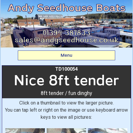
Nice 8ft tender: 8ft
tender / fun dinghy From
Andy Seedhouse Boats
Menu
TD100054
Nice 8ft tender
8ft tender / fun dinghy
Click on a thumbnail to view the larger picture.
You can tap left or right on the image or use keyboard arrow
keys to view all pictures: