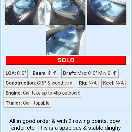
SOLD
LOA:
8' 0"
Beam:
4' 4"
Draft:
Max: 0' 0" Min: 0' 4"
Construction:
GRP & wood trim
Rig:
N/A
Keel:
N/A
Engine:
Can take up to 4hp outboard
Trailer:
Car - topable
All in good order & with 2 rowing points, bow
fender etc. This is a spacious & stable dinghy