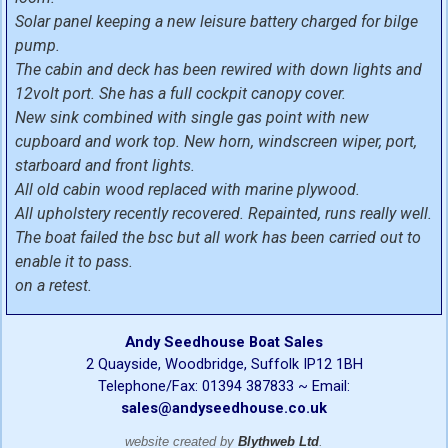
Solar panel keeping a new leisure battery charged for bilge
pump.
The cabin and deck has been rewired with down lights and
12volt port. She has a full cockpit canopy cover.
New sink combined with single gas point with new
cupboard and work top. New horn, windscreen wiper, port,
starboard and front lights.
All old cabin wood replaced with marine plywood.
All upholstery recently recovered. Repainted, runs really well.
The boat failed the bsc but all work has been carried out to
enable it to pass.
on a retest.
Andy Seedhouse Boat Sales
2 Quayside, Woodbridge, Suffolk IP12 1BH
Telephone/Fax: 01394 387833 ~ Email:
sales@andyseedhouse.co.uk
website created by
Blythweb Ltd
.