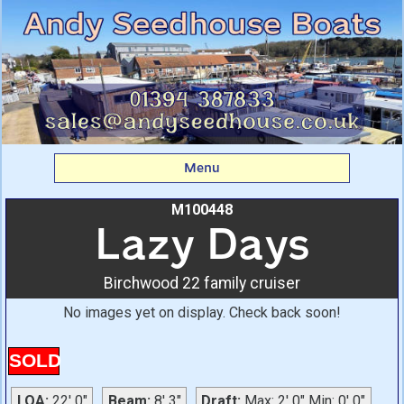
Lazy Days: Birchwood
22 family cruiser From
Andy Seedhouse Boats
Menu
M100448
Lazy Days
Birchwood 22 family cruiser
No images yet on display. Check back soon!
SOLD
LOA:
22' 0"
Beam:
8' 3"
Draft:
Max: 2' 0" Min: 0' 0"