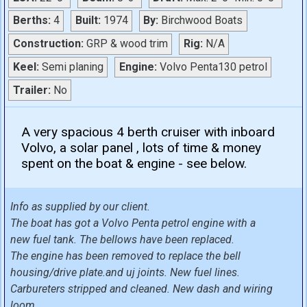
Berths:
4
Built:
1974
By:
Birchwood Boats
Construction:
GRP & wood trim
Rig:
N/A
Keel:
Semi planing
Engine:
Volvo Penta130 petrol
Trailer:
No
A very spacious 4 berth cruiser with inboard
Volvo, a solar panel , lots of time & money
spent on the boat & engine - see below.
Info as supplied by our client.
The boat has got a Volvo Penta petrol engine with a
new fuel tank. The bellows have been replaced.
The engine has been removed to replace the bell
housing/drive plate.and uj joints. New fuel lines.
Carbureters stripped and cleaned. New dash and wiring
loom.