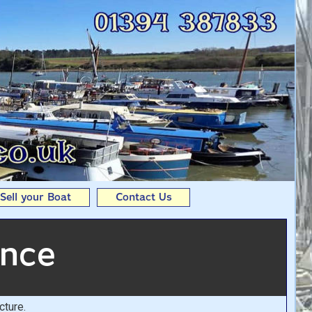
t From Andy Seedhouse
Sell your Boat
Contact Us
ence
cture.