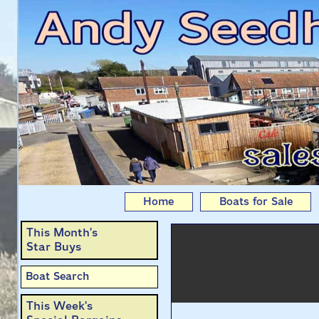
Albert & Florence: 2
Home
Boats for Sale
This Month’s
Star Buys
Boat Search
This Week's