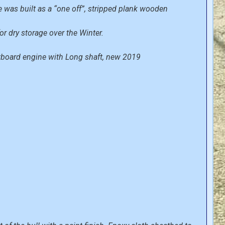
ce was built as a “one off”, stripped plank wooden
or dry storage over the Winter.
utboard engine with Long shaft, new 2019