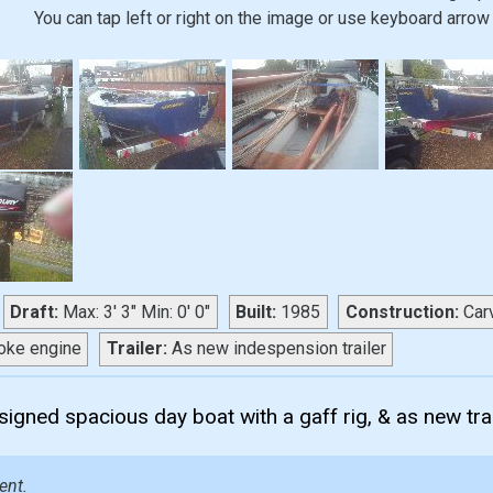
You can tap left or right on the image or use keyboard arrow 
Draft:
Max: 3' 3" Min: 0' 0"
Built:
1985
Construction:
Car
oke engine
Trailer:
As new indespension trailer
esigned spacious day boat with a gaff rig, & as new trai
ent.