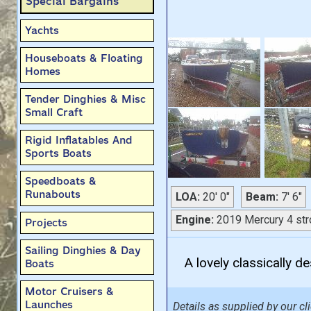
Special Bargains
Yachts
Houseboats & Floating
Homes
Tender Dinghies & Misc
Small Craft
Rigid Inflatables And
Sports Boats
Speedboats &
Runabouts
LOA:
20' 0"
Beam:
7' 6"
Engine:
2019 Mercury 4 str
Projects
Sailing Dinghies & Day
A lovely classically d
Boats
Motor Cruisers &
Launches
Details as supplied by our cli