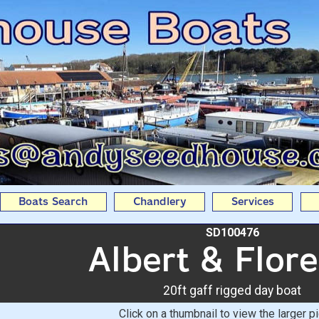
0ft gaff rigged day boa
Boats
Boats Search
Chandlery
Services
SD100476
Albert & Flor
20ft gaff rigged day boat
Click on a thumbnail to view the larger pi