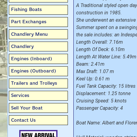
A Traditional styled open day
Fishing Boats
construction in 1985.
She underwent an extensive r
Part Exchanges
Summer spent on a swinging 
Chandlery Menu
the sale includes: an Indesp
Length Overall: 7.16m
Chandlery
Length Of Deck: 6.10m
Length At Water Line: 5.49m
Engines (Inboard)
Beam: 2.41m
Engines (Outboard)
Max Draft: 1.07 m
Keel Up: 0.61 m
Trailers and Trolleys
Fuel Tank Capacity: 15 litres
Displacement: 1.25 tonne
Services
Cruising Speed: 5 knots
Sell Your Boat
Passenger Capacity: 4
Contact Us
Boat Name: Albert and Flore