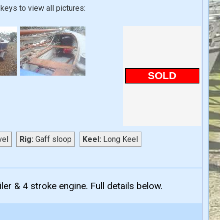
keys to view all pictures:
SOLD
vel
Rig:
Gaff sloop
Keel:
Long Keel
ler & 4 stroke engine. Full details below.