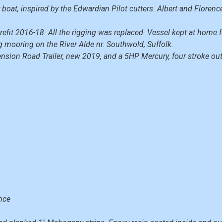
 boat, inspired by the Edwardian Pilot cutters. Albert and Floren
efit 2016-18. All the rigging was replaced. Vessel kept at home f
mooring on the River Alde nr. Southwold, Suffolk.
ension Road Trailer, new 2019, and a 5HP Mercury, four stroke o
nce