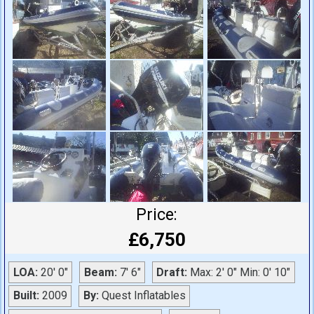
Price:
£6,750
LOA:
20' 0"
Beam:
7' 6"
Draft:
Max: 2' 0" Min: 0' 10"
Built:
2009
By:
Quest Inflatables