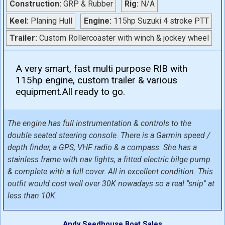
Construction:
GRP & Rubber
Rig:
N/A
Keel:
Planing Hull
Engine:
115hp Suzuki 4 stroke PTT
Trailer:
Custom Rollercoaster with winch & jockey wheel
A very smart, fast multi purpose RIB with
115hp engine, custom trailer & various
equipment.All ready to go.
The engine has full instrumentation & controls to the
double seated steering console. There is a Garmin speed /
depth finder, a GPS, VHF radio & a compass. She has a
stainless frame with nav lights, a fitted electric bilge pump
& complete with a full cover. All in excellent condition. This
outfit would cost well over 30K nowadays so a real "snip" at
less than 10K.
Andy Seedhouse Boat Sales