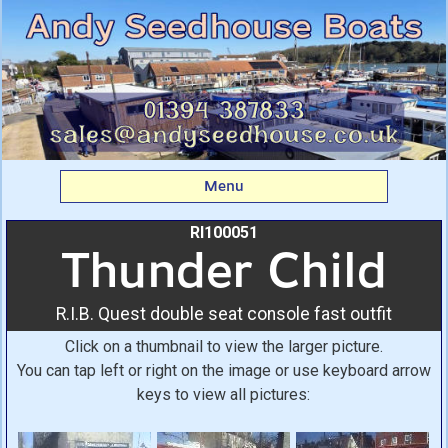
Thunder Child: R.I.B.
Quest double seat
console fast outfit From
Andy Seedhouse Boats
Menu
RI100051
Thunder Child
R.I.B. Quest double seat console fast outfit
Click on a thumbnail to view the larger picture.
You can tap left or right on the image or use keyboard arrow
keys to view all pictures: