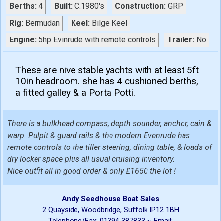
Berths:
4
Built:
C.1980's
Construction:
GRP
Rig:
Bermudan
Keel:
Bilge Keel
Engine:
5hp Evinrude with remote controls
Trailer:
No
These are nive stable yachts with at least 5ft
10in headroom. she has 4 cushioned berths,
a fitted galley & a Porta Potti.
There is a bulkhead compass, depth sounder, anchor, cain &
warp. Pulpit & guard rails & the modern Evenrude has
remote controls to the tiller steering, dining table, & loads of
dry locker space plus all usual cruising inventory.
Nice outfit all in good order & only £1650 the lot !
Andy Seedhouse Boat Sales
2 Quayside, Woodbridge, Suffolk IP12 1BH
Telephone/Fax: 01394 387833 ~ Email: