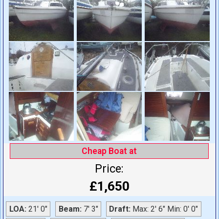
Cheap Boat at
Price:
£1,650
LOA:
21' 0"
Beam:
7' 3"
Draft:
Max: 2' 6" Min: 0' 0"