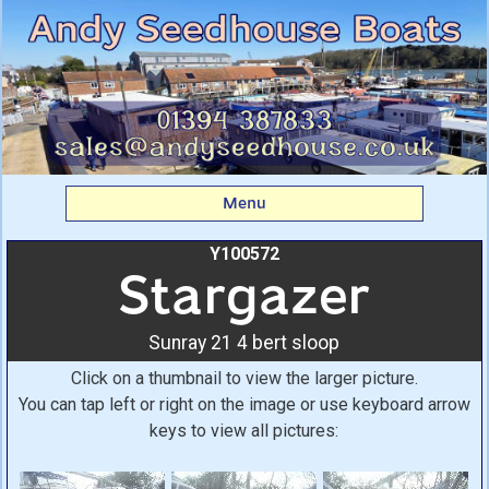
Stargazer: Sunray 21 4
bert sloop From Andy
Seedhouse Boats
Menu
Y100572
Stargazer
Sunray 21 4 bert sloop
Click on a thumbnail to view the larger picture.
You can tap left or right on the image or use keyboard arrow
keys to view all pictures: