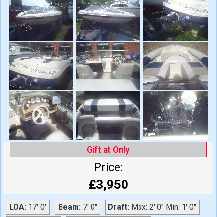
Gift at Only
Price:
£3,950
LOA:
17' 0"
Beam:
7' 0"
Draft:
Max: 2' 0" Min: 1' 0"