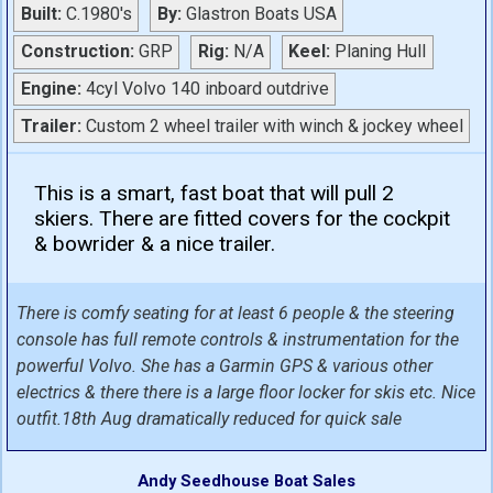
Built:
C.1980's
By:
Glastron Boats USA
Construction:
GRP
Rig:
N/A
Keel:
Planing Hull
Engine:
4cyl Volvo 140 inboard outdrive
Trailer:
Custom 2 wheel trailer with winch & jockey wheel
This is a smart, fast boat that will pull 2
skiers. There are fitted covers for the cockpit
& bowrider & a nice trailer.
There is comfy seating for at least 6 people & the steering
console has full remote controls & instrumentation for the
powerful Volvo. She has a Garmin GPS & various other
electrics & there there is a large floor locker for skis etc. Nice
outfit.18th Aug dramatically reduced for quick sale
Andy Seedhouse Boat Sales