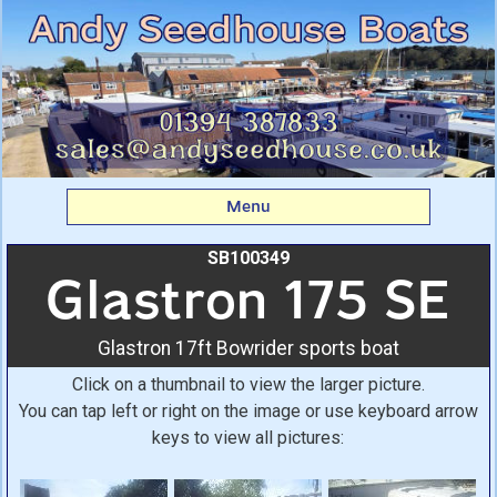
Glastron 175 SE:
Glastron 17ft Bowrider
sports boat From Andy
Seedhouse Boats
Menu
SB100349
Glastron 175 SE
Glastron 17ft Bowrider sports boat
Click on a thumbnail to view the larger picture.
You can tap left or right on the image or use keyboard arrow
keys to view all pictures: