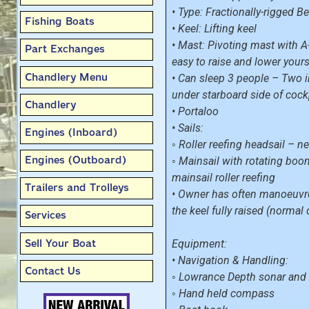
• Type: Fractionally-rigged 
Fishing Boats
• Keel: Lifting keel
• Mast: Pivoting mast with 
Part Exchanges
easy to raise and lower yours
Chandlery Menu
• Can sleep 3 people – Two 
under starboard side of cock
Chandlery
• Portaloo
• Sails:
Engines (Inboard)
◦ Roller reefing headsail – 
Engines (Outboard)
◦ Mainsail with rotating boo
mainsail roller reefing
Trailers and Trolleys
• Owner has often manoeuvre
the keel fully raised (normal
Services
Sell Your Boat
Equipment:
• Navigation & Handling:
Contact Us
◦ Lowrance Depth sonar and
◦ Hand held compass