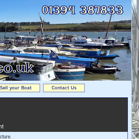
om Andy Seedhouse Boats
Sell your Boat
Contact Us
ht
cture.