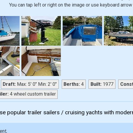
You can tap left or right on the image or use keyboard arrow 
Draft:
Max: 5' 0" Min: 2' 0"
Berths:
4
Built:
1977
Const
iler:
4 wheel custom trailer
e popular trailer sailers / cruising yachts with modern
ent,