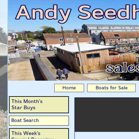
Cariad: Jaguar 22 lift
Home
Boats for Sale
This Month’s
Star Buys
Boat Search
This Week's