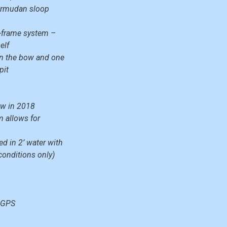
Bermudan sloop
A-frame system –
elf
in the bow and one
pit
new in 2018
m allows for
d in 2’ water with
 conditions only)
 GPS