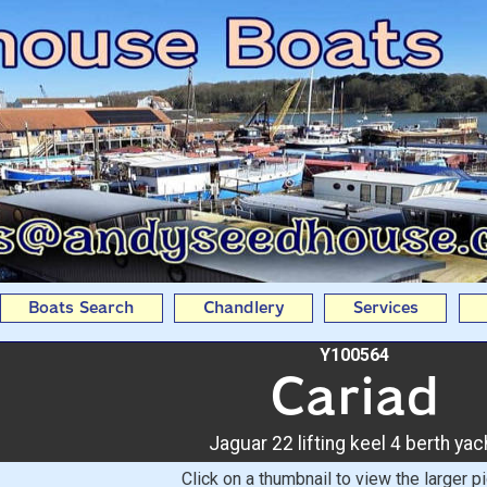
ing keel 4 berth yacht Fr
Boats Search
Chandlery
Services
Y100564
Cariad
Jaguar 22 lifting keel 4 berth yac
Click on a thumbnail to view the larger pi