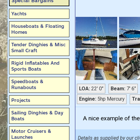
Special Bargains
Yachts
Houseboats & Floating
Homes
Tender Dinghies & Misc
Small Craft
Rigid Inflatables And
Sports Boats
Speedboats &
Runabouts
LOA:
22' 0"
Beam:
7' 6"
Engine:
5hp Mercury
Tra
Projects
Sailing Dinghies & Day
A nice example of thes
Boats
Motor Cruisers &
Launches
Details as supplied by our cli