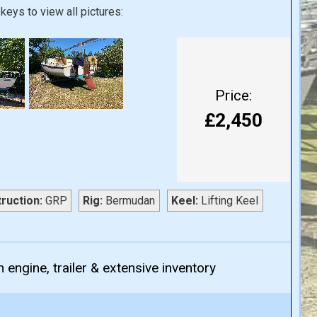
keys to view all pictures:
Price:
£2,450
ruction:
GRP
Rig:
Bermudan
Keel:
Lifting Keel
 engine, trailer & extensive inventory