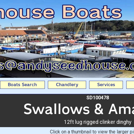
: 12ft lug rigged clink
Seedhouse Boats
Boats Search
Chandlery
Services
SD100478
Swallows & Am
12ft lug rigged clinker dinghy
Click on a thumbnail to view the larger pi