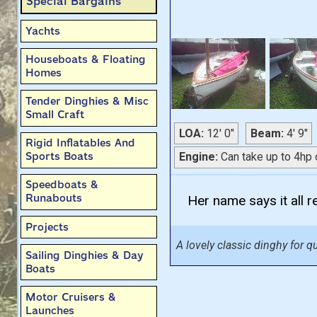
Special Bargains
Yachts
Houseboats & Floating
Homes
Tender Dinghies & Misc
Small Craft
LOA:
12' 0"
Beam:
4' 9"
Rigid Inflatables And
Sports Boats
Engine:
Can take up to 4hp 
Speedboats &
Runabouts
Her name says it all re
Projects
A lovely classic dinghy for qu
Sailing Dinghies & Day
Boats
Motor Cruisers &
Launches