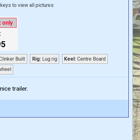
keys to view all pictures:
t only
:
95
linker Built
Rig:
Lug rig
Keel:
Centre Board
wheel
ice trailer.