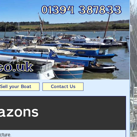
er dinghy From Andy
Sell your Boat
Contact Us
azons
cture.