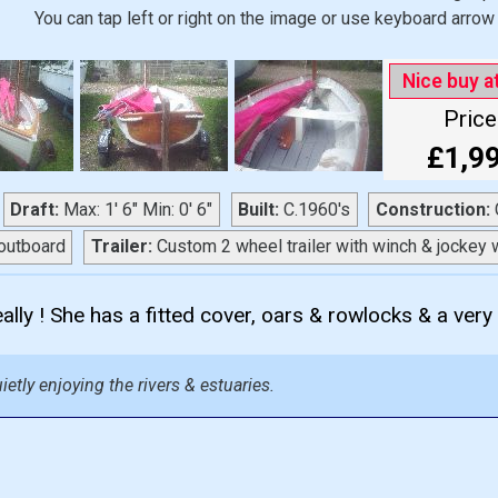
You can tap left or right on the image or use keyboard arrow 
Nice buy a
Price
£1,9
Draft:
Max: 1' 6" Min: 0' 6"
Built:
C.1960's
Construction:
C
outboard
Trailer:
Custom 2 wheel trailer with winch & jockey 
ally ! She has a fitted cover, oars & rowlocks & a very n
ietly enjoying the rivers & estuaries.