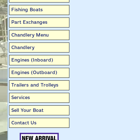
Fishing Boats
Part Exchanges
Chandlery Menu
Chandlery
Engines (Inboard)
Engines (Outboard)
Trailers and Trolleys
Services
Sell Your Boat
Contact Us