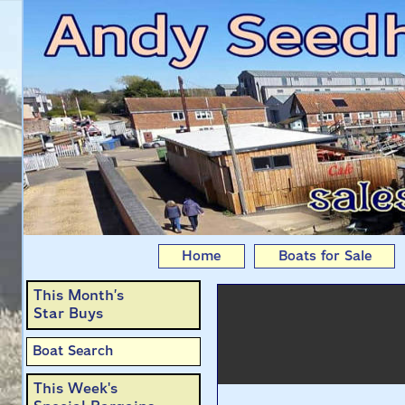
Swallows & Amazons
Home
Boats for Sale
This Month’s
Star Buys
Boat Search
This Week's