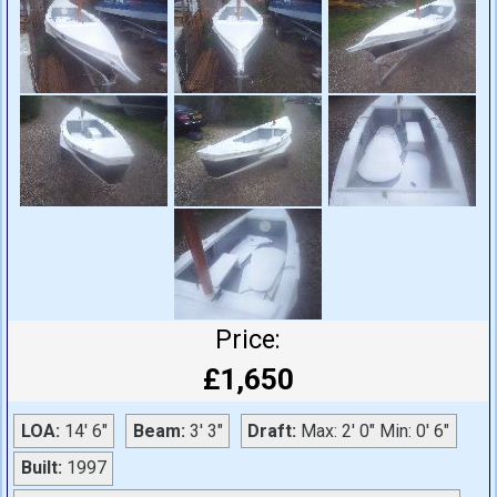
Price:
£1,650
LOA:
14' 6"
Beam:
3' 3"
Draft:
Max: 2' 0" Min: 0' 6"
Built:
1997