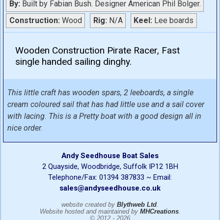
By:
Built by Fabian Bush. Designer American Phil Bolger.
Construction:
Wood
Rig:
N/A
Keel:
Lee boards
Wooden Construction Pirate Racer, Fast
single handed sailing dinghy.
This little craft has wooden spars, 2 leeboards, a single
cream coloured sail that has had little use and a sail cover
with lacing. This is a Pretty boat with a good design all in
nice order.
Andy Seedhouse Boat Sales
2 Quayside, Woodbridge, Suffolk IP12 1BH
Telephone/Fax: 01394 387833 ~ Email:
sales@andyseedhouse.co.uk
website created by
Blythweb Ltd
.
Website hosted and maintained by
MHCreations
.
© 2012 - 2026