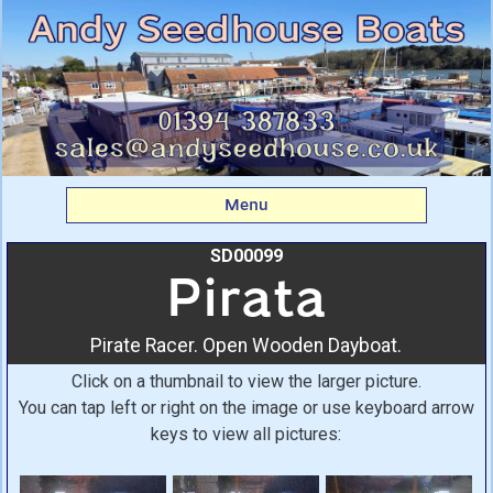
Pirata: Pirate Racer.
Open Wooden Dayboat.
From Andy Seedhouse
Boats
Menu
SD00099
Pirata
Pirate Racer. Open Wooden Dayboat.
Click on a thumbnail to view the larger picture.
You can tap left or right on the image or use keyboard arrow
keys to view all pictures: