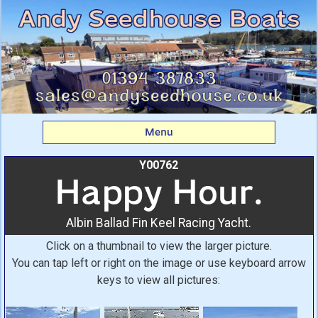
Happy Hour.: Albin
Ballad Fin Keel Racing
Yacht. From Andy
Seedhouse Boats
Menu
Y00762
Happy Hour.
Albin Ballad Fin Keel Racing Yacht.
Click on a thumbnail to view the larger picture.
You can tap left or right on the image or use keyboard arrow
keys to view all pictures: