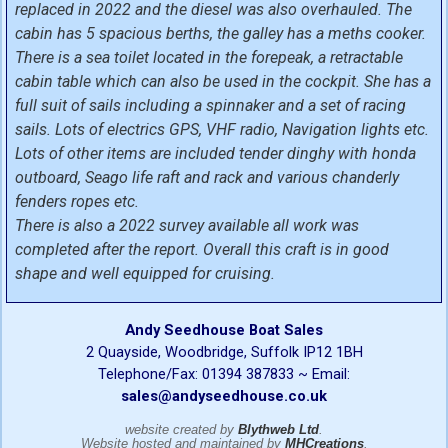
replaced in 2022 and the diesel was also overhauled. The
cabin has 5 spacious berths, the galley has a meths cooker.
There is a sea toilet located in the forepeak, a retractable
cabin table which can also be used in the cockpit. She has a
full suit of sails including a spinnaker and a set of racing
sails. Lots of electrics GPS, VHF radio, Navigation lights etc.
Lots of other items are included tender dinghy with honda
outboard, Seago life raft and rack and various chanderly
fenders ropes etc.
There is also a 2022 survey available all work was
completed after the report. Overall this craft is in good
shape and well equipped for cruising.
Andy Seedhouse Boat Sales
2 Quayside, Woodbridge, Suffolk IP12 1BH
Telephone/Fax: 01394 387833 ~ Email:
sales@andyseedhouse.co.uk
website created by
Blythweb Ltd
.
Website hosted and maintained by
MHCreations
.