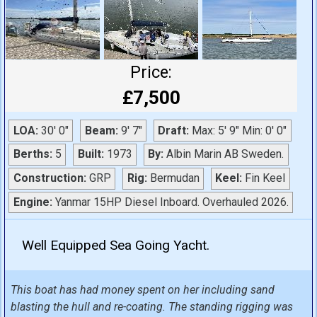
Price:
£7,500
LOA:
30' 0"
Beam:
9' 7"
Draft:
Max: 5' 9" Min: 0' 0"
Berths:
5
Built:
1973
By:
Albin Marin AB Sweden.
Construction:
GRP
Rig:
Bermudan
Keel:
Fin Keel
Engine:
Yanmar 15HP Diesel Inboard. Overhauled 2026.
Well Equipped Sea Going Yacht.
This boat has had money spent on her including sand
blasting the hull and re-coating. The standing rigging was