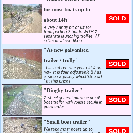
for most boats up to
SOLD
about 14ft"
A very handy bit of kit for
transporting 2 boats WITH 2
separate launching trollies. All
in "as new" condition
"As new galvanised
trailer / trolly"
SOLD
This is about one year old & as
new. It is fully adjustable & has
a winch & jockey wheel."One off
" at this price !
"Dinghy trailer"
2 wheel general purpose small
SOLD
boat trailer with rollers etc.All in
good order.
"Small boat trailer"
Will take most boats up to
SOLD