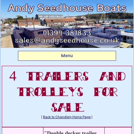
Listing boats for sale: 4
Trailers and Trolleys For
Sale
Menu
4 Trailers and
Trolleys For
Sale
[
Back to Chandlery Home Page
]
"Double decker trailer