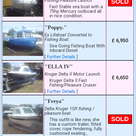
Fishing/Pleasure Launch.
SOLD
Fast Stable sea boat with a
75hp Mercury outboard all
in nice condition.
"Poppy."
Ex Lifeboat Converted to
Fishing Boat.
£ 6,950
Sea Going Fishing Boat With
Inboard Diesel.
[
Further Details
]
"ELLA IV"
Kruger Delta II Motor Launch.
£ 6,650
Kruger Delta II Fast
Fishing/Pleasure Cruiser.
[
Further Details
]
"Freya"
Delta Kruger 15ft fishing /
pleasure boat.
SOLD
This outfit is like new, she
has a custom trailer, fitted
cover, rope fendering, fully
cushioned seating ,