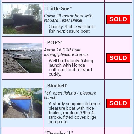
"Little Sue"
Colvic 20 motor boat with
SOLD
inboard Lister Diesel.
Chunky, Stable well built
fishing/pleasure boat.
"POPS"
Aaron 16 GRP Built
fishing/pleasure launch.
SOLD
Well built sturdy fishing
launch with Honda
outboard and forward
cuddy.
"Bluebell"
16ft open fishing / pleasure
launch
SOLD
A sturdy seagoing fishing /
pleasure boat with nice
trailer , modern 9.9hp 4
stroke, fitted cover, bilge
pump etc.
"Dappler ll"