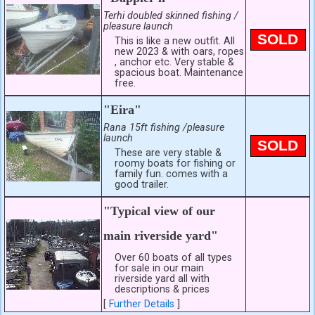
Terhi doubled skinned fishing /
pleasure launch
SOLD
This is like a new outfit. All
new 2023 & with oars, ropes
, anchor etc. Very stable &
spacious boat. Maintenance
free.
"Eira"
Rana 15ft fishing /pleasure
launch
SOLD
These are very stable &
roomy boats for fishing or
family fun. comes with a
good trailer.
"Typical view of our
main riverside yard"
Over 60 boats of all types
for sale in our main
riverside yard all with
descriptions & prices
[
Further Details
]