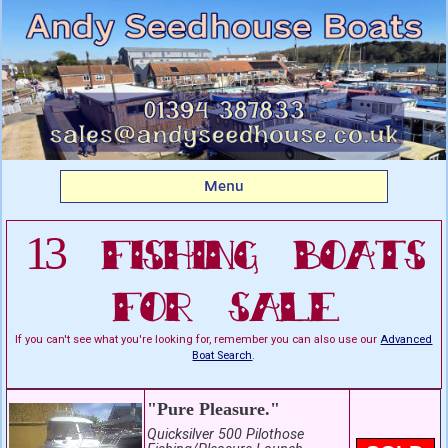
Listing boats for sale:
Fishing Boats For Sale
Menu
13 Fishing Boats
For Sale
If you can't see what you're looking for, remember you can also use our
Advanced
Boat Search
.
"Pure Pleasure."
Quicksilver 500 Pilothose