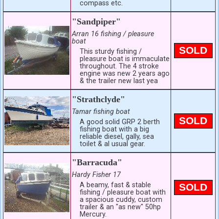
compass etc.
"Sandpiper"
Arran 16 fishing / pleasure
boat
SOLD
This sturdy fishing /
pleasure boat is immaculate
throughout. The 4 stroke
engine was new 2 years ago
& the trailer new last yea
"Strathclyde"
Tamar fishing boat
SOLD
A good solid GRP 2 berth
fishing boat with a big
reliable diesel, gally, sea
toilet & al usual gear.
"Barracuda"
Hardy Fisher 17
A beamy, fast & stable
SOLD
fishing / pleasure boat with
a spacious cuddy, custom
trailer & an "as new" 50hp
Mercury.