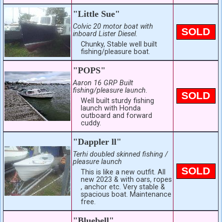
"Little Sue"
Colvic 20 motor boat with
SOLD
inboard Lister Diesel.
Chunky, Stable well built
fishing/pleasure boat.
"POPS"
Aaron 16 GRP Built
fishing/pleasure launch.
SOLD
Well built sturdy fishing
launch with Honda
outboard and forward
cuddy.
"Dappler ll"
Terhi doubled skinned fishing /
pleasure launch
SOLD
This is like a new outfit. All
new 2023 & with oars, ropes
, anchor etc. Very stable &
spacious boat. Maintenance
free.
"Bluebell"