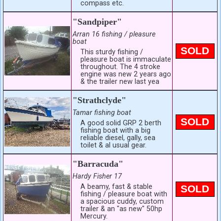
compass etc.
"Sandpiper"
Arran 16 fishing / pleasure
boat
SOLD
This sturdy fishing /
pleasure boat is immaculate
throughout. The 4 stroke
engine was new 2 years ago
& the trailer new last yea
"Strathclyde"
Tamar fishing boat
SOLD
A good solid GRP 2 berth
fishing boat with a big
reliable diesel, gally, sea
toilet & al usual gear.
"Barracuda"
Hardy Fisher 17
A beamy, fast & stable
SOLD
fishing / pleasure boat with
a spacious cuddy, custom
trailer & an "as new" 50hp
Mercury.