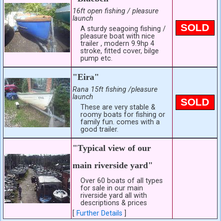
16ft open fishing / pleasure
launch
SOLD
A sturdy seagoing fishing /
pleasure boat with nice
trailer , modern 9.9hp 4
stroke, fitted cover, bilge
pump etc.
"Eira"
Rana 15ft fishing /pleasure
launch
SOLD
These are very stable &
roomy boats for fishing or
family fun. comes with a
good trailer.
"Typical view of our
main riverside yard"
Over 60 boats of all types
for sale in our main
riverside yard all with
descriptions & prices
[
Further Details
]