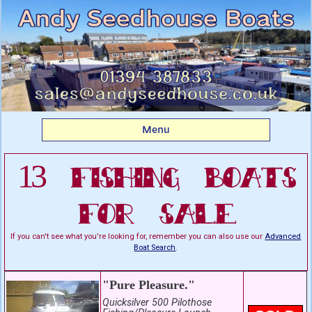
Listing boats for sale:
Fishing Boats For Sale
Menu
13 Fishing Boats
For Sale
If you can't see what you're looking for, remember you can also use our
Advanced
Boat Search
.
"Pure Pleasure."
Quicksilver 500 Pilothose