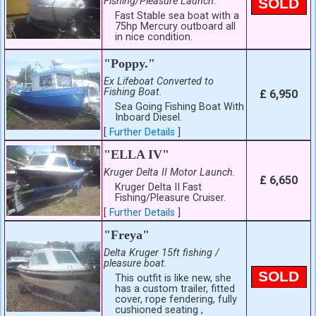
Fishing/Pleasure Launch.
SOLD
Fast Stable sea boat with a
75hp Mercury outboard all
in nice condition.
"Poppy."
Ex Lifeboat Converted to
Fishing Boat.
£ 6,950
Sea Going Fishing Boat With
Inboard Diesel.
[
Further Details
]
"ELLA IV"
Kruger Delta II Motor Launch.
£ 6,650
Kruger Delta II Fast
Fishing/Pleasure Cruiser.
[
Further Details
]
"Freya"
Delta Kruger 15ft fishing /
pleasure boat.
SOLD
This outfit is like new, she
has a custom trailer, fitted
cover, rope fendering, fully
cushioned seating ,