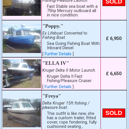
Fishing/Pleasure Launch.
SOLD
Fast Stable sea boat with a
75hp Mercury outboard all
in nice condition.
"Poppy."
Ex Lifeboat Converted to
Fishing Boat.
£ 6,950
Sea Going Fishing Boat With
Inboard Diesel.
[
Further Details
]
"ELLA IV"
Kruger Delta II Motor Launch.
£ 6,650
Kruger Delta II Fast
Fishing/Pleasure Cruiser.
[
Further Details
]
"Freya"
Delta Kruger 15ft fishing /
pleasure boat.
SOLD
This outfit is like new, she
has a custom trailer, fitted
cover, rope fendering, fully
cushioned seating ,