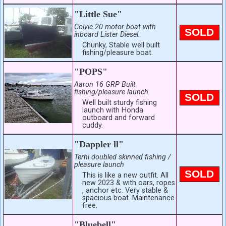
"Little Sue"
Colvic 20 motor boat with
SOLD
inboard Lister Diesel.
Chunky, Stable well built
fishing/pleasure boat.
"POPS"
Aaron 16 GRP Built
fishing/pleasure launch.
SOLD
Well built sturdy fishing
launch with Honda
outboard and forward
cuddy.
"Dappler ll"
Terhi doubled skinned fishing /
pleasure launch
SOLD
This is like a new outfit. All
new 2023 & with oars, ropes
, anchor etc. Very stable &
spacious boat. Maintenance
free.
"Bluebell"