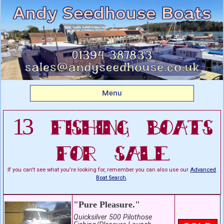
Listing boats for sale:
Fishing Boats For Sale
Menu
13 Fishing Boats
For Sale
If you can't see what you're looking for, remember you can also use our
Advanced
Boat Search
.
"Pure Pleasure."
Quicksilver 500 Pilothose