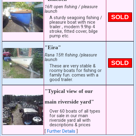
16ft open fishing / pleasure
launch
SOLD
A sturdy seagoing fishing /
pleasure boat with nice
trailer , modern 9.9hp 4
stroke, fitted cover, bilge
pump etc.
"Eira"
Rana 15ft fishing /pleasure
launch
SOLD
These are very stable &
roomy boats for fishing or
family fun. comes with a
good trailer.
"Typical view of our
main riverside yard"
Over 60 boats of all types
for sale in our main
riverside yard all with
descriptions & prices
[
Further Details
]