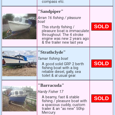
compass etc.
"Sandpiper"
Arran 16 fishing / pleasure
boat
SOLD
This sturdy fishing /
pleasure boat is immaculate
throughout. The 4 stroke
engine was new 2 years ago
& the trailer new last yea
"Strathclyde"
Tamar fishing boat
SOLD
A good solid GRP 2 berth
fishing boat with a big
reliable diesel, gally, sea
toilet & al usual gear.
"Barracuda"
Hardy Fisher 17
A beamy, fast & stable
SOLD
fishing / pleasure boat with
a spacious cuddy, custom
trailer & an "as new" 50hp
Mercury.