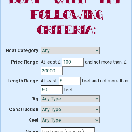
Following
Criteria:
Boat Category:
Price Range:
At least £
and not more than:
£
Length Range:
At least:
feet
and not more than
feet.
Rig:
Construction:
Keel:
Name: