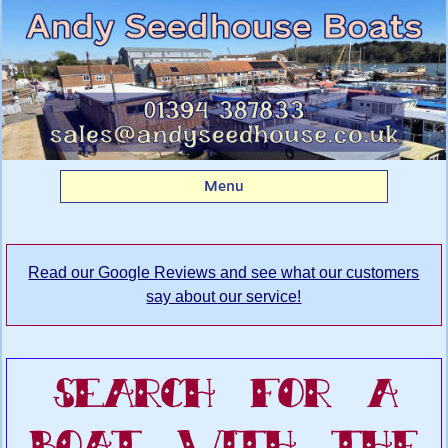
Search Andy
Seedhouse's Boatyard
for your dream boat
Menu
Read our Google Reviews and see what our customers
say about our service!
Search For A
Boat With The