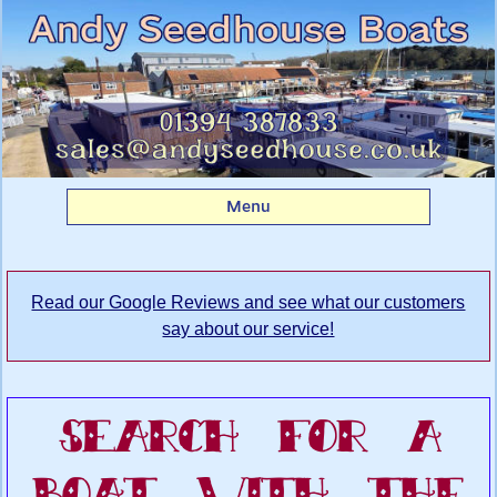
Search Andy
Seedhouse's Boatyard
for your dream boat
Menu
Read our Google Reviews and see what our customers
say about our service!
Search For A
Boat With The