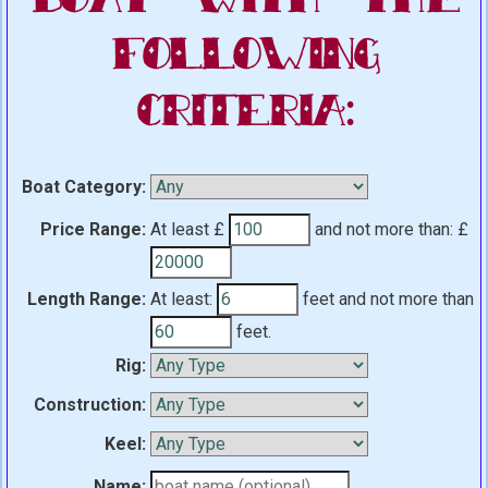
Following
Criteria:
Boat Category:
Price Range:
At least £
and not more than:
£
Length Range:
At least:
feet
and not more than
feet.
Rig:
Construction:
Keel:
Name: