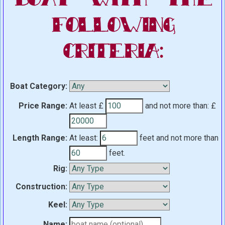
Following
Criteria:
Boat Category:
Price Range:
At least £
and not more than:
£
Length Range:
At least:
feet
and not more than
feet.
Rig:
Construction:
Keel:
Name: