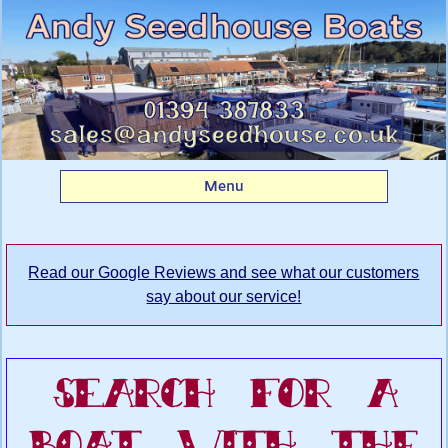
Search Andy
Seedhouse's Boatyard
for your dream boat
Menu
Read our Google Reviews and see what our customers
say about our service!
Search For A
Boat With The