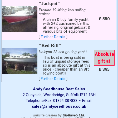
"Jackpot"
Prelude 19 lifting keel sailing
cruiser
£ 550
A clean & tidy family yacht
with 2+2 cushioned berths,
all her rig, original gelcoat &
various bits of equipment.
[
Further Details
]
"Red Riff"
Halcyon 23 sea gouing yacht
Absolute
This boat is being sold in
gift at
lieu of unpaid storage fees
so is an absolute gift at this
£ 395
price - cheaper than an 8ft
rowing boat !!
[
Further Details
]
Andy Seedhouse Boat Sales
2 Quayside, Woodbridge, Suffolk IP12 1BH
Telephone/Fax: 01394 387833 ~ Email:
sales@andyseedhouse.co.uk
website created by
Blythweb Ltd
.