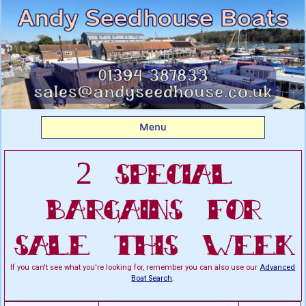
Listing boats for sale:
This Week's Special
Bargains For Sale
Menu
2 Special
Bargains For
Sale This Week
If you can't see what you're looking for, remember you can also use our
Advanced
Boat Search
.