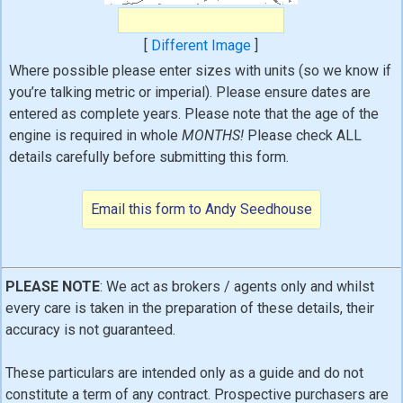
[
Different Image
]
Where possible please enter sizes with units (so we know if
you’re talking metric or imperial). Please ensure dates are
entered as complete years. Please note that the age of the
engine is required in whole
MONTHS!
Please check ALL
details carefully before submitting this form.
PLEASE NOTE
: We act as brokers / agents only and whilst
every care is taken in the preparation of these details, their
accuracy is not guaranteed.
These particulars are intended only as a guide and do not
constitute a term of any contract. Prospective purchasers are