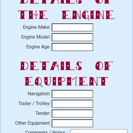
the Engine
Engine Make:
Engine Model:
Engine Age:
Details of
Equipment
Navigation:
Trailer / Trolley:
Tender:
Other Equipment:
Comments / Notes: