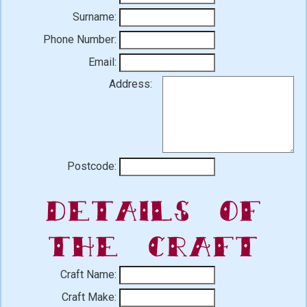
Surname:
Phone Number:
Email:
Address:
Postcode:
Details of
the Craft
Craft Name:
Craft Make: