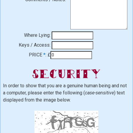
Where Lying:
Keys / Access:
PRICE
*
:
£
Security
In order to show that you are a genuine human being and not
a computer, please enter the following (
case-sensitive
) text
displayed from the image below.