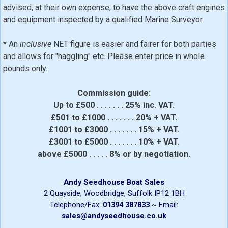
advised, at their own expense, to have the above craft engines
and equipment inspected by a qualified Marine Surveyor.
*
An
inclusive
NET figure is easier and fairer for both parties
and allows for "haggling" etc. Please enter price in whole
pounds only.
Commission guide:
Up to £500 . . . . . . . 25% inc. VAT.
£501 to £1000 . . . . . . . 20% + VAT.
£1001 to £3000 . . . . . . . 15% + VAT.
£3001 to £5000 . . . . . . . 10% + VAT.
above £5000 . . . . . 8% or by negotiation.
Andy Seedhouse Boat Sales
2 Quayside, Woodbridge, Suffolk IP12 1BH
Telephone/Fax:
01394 387833
~ Email:
sales@andyseedhouse.co.uk