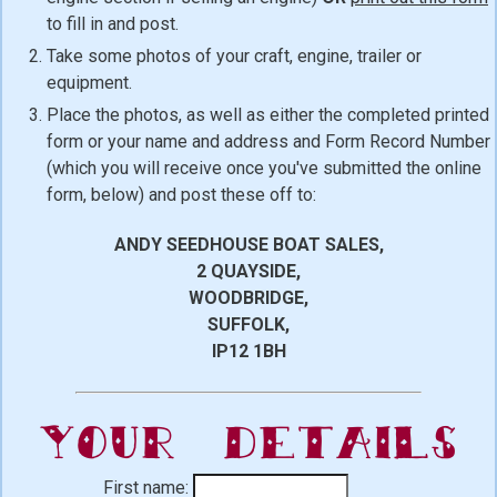
to fill in and post.
Take some photos of your craft, engine, trailer or
equipment.
Place the photos, as well as either the completed printed
form or your name and address and Form Record Number
(which you will receive once you've submitted the online
form, below) and post these off to:
ANDY SEEDHOUSE BOAT SALES,
2 QUAYSIDE,
WOODBRIDGE,
SUFFOLK,
IP12 1BH
Your Details
First name: