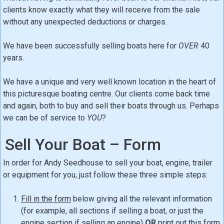
clients know exactly what they will receive from the sale
without any unexpected deductions or charges.
We have been successfully selling boats here for
OVER
40
years.
We have a unique and very well known location in the heart of
this picturesque boating centre. Our clients come back time
and again, both to buy and sell their boats through us. Perhaps
we can be of service to
YOU
?
Sell Your Boat – Form
In order for Andy Seedhouse to sell your boat, engine, trailer
or equipment for you, just follow these three simple steps:
Fill in the form
below giving all the relevant information
(for example, all sections if selling a boat, or just the
engine section if selling an engine)
OR
print out this form