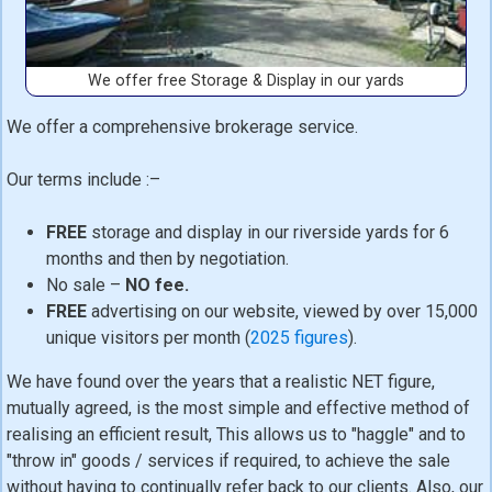
We offer free Storage & Display in our yards
We offer a comprehensive brokerage service.
Our terms include :–
FREE
storage and display in our riverside yards for 6
months and then by negotiation.
No sale –
NO fee.
FREE
advertising on our website, viewed by over 15,000
unique visitors per month (
2025 figures
).
We have found over the years that a realistic NET figure,
mutually agreed, is the most simple and effective method of
realising an efficient result, This allows us to "haggle" and to
"throw in" goods / services if required, to achieve the sale
without having to continually refer back to our clients. Also, our