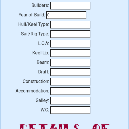
Builders:
Year of Build:
Hull/Keel Type:
Sail/Rig Type:
L.O.A:
Keel Up:
Beam:
Draft:
Construction:
Accommodation:
Galley:
W.C:
Details of