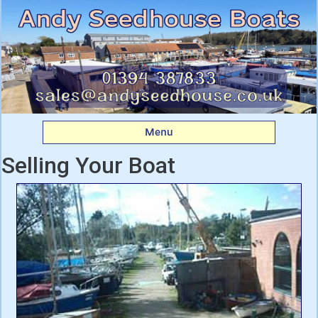
Andy Seedhouse Boats
Menu
Selling Your Boat