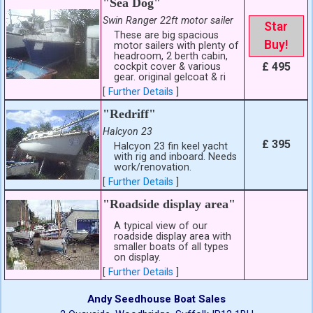
"Sea Dog"
Swin Ranger 22ft motor sailer
Star
These are big spacious
Buy!
motor sailers with plenty of
headroom, 2 berth cabin,
£ 495
cockpit cover & various
gear. original gelcoat & ri
[
Further Details
]
"Redriff"
Halcyon 23
£ 395
Halcyon 23 fin keel yacht
with rig and inboard. Needs
work/renovation.
[
Further Details
]
"Roadside display area"
A typical view of our
roadside display area with
smaller boats of all types
on display.
[
Further Details
]
Andy Seedhouse Boat Sales