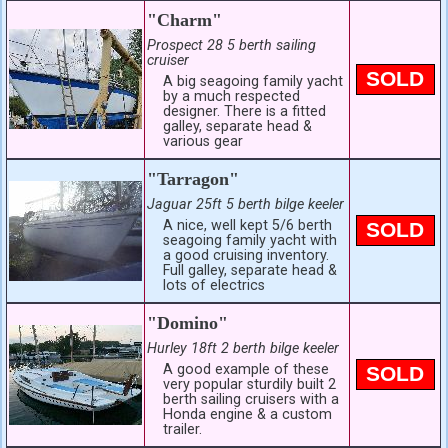
"Charm"
Prospect 28 5 berth sailing
cruiser
SOLD
A big seagoing family yacht
by a much respected
designer. There is a fitted
galley, separate head &
various gear
"Tarragon"
Jaguar 25ft 5 berth bilge keeler
A nice, well kept 5/6 berth
SOLD
seagoing family yacht with
a good cruising inventory.
Full galley, separate head &
lots of electrics
"Domino"
Hurley 18ft 2 berth bilge keeler
A good example of these
SOLD
very popular sturdily built 2
berth sailing cruisers with a
Honda engine & a custom
trailer.