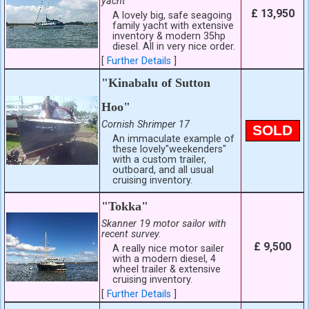
yacht
£ 13,950
A lovely big, safe seagoing
family yacht with extensive
inventory & modern 35hp
diesel. All in very nice order.
[
Further Details
]
"Kinabalu of Sutton
Hoo"
Cornish Shrimper 17
SOLD
An immaculate example of
these lovely"weekenders"
with a custom trailer,
outboard, and all usual
cruising inventory.
"Tokka"
Skanner 19 motor sailor with
recent survey.
£ 9,500
A really nice motor sailer
with a modern diesel, 4
wheel trailer & extensive
cruising inventory.
[
Further Details
]