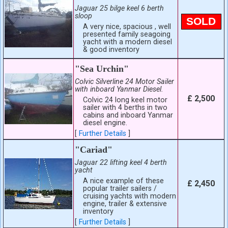
Jaguar 25 bilge keel 6 berth
sloop
SOLD
A very nice, spacious , well
presented family seagoing
yacht with a modern diesel
& good inventory
"Sea Urchin"
Colvic Silverline 24 Motor Sailer
with inboard Yanmar Diesel.
£ 2,500
Colvic 24 long keel motor
sailer with 4 berths in two
cabins and inboard Yanmar
diesel engine.
[
Further Details
]
"Cariad"
Jaguar 22 lifting keel 4 berth
yacht
A nice example of these
£ 2,450
popular trailer sailers /
cruising yachts with modern
engine, trailer & extensive
inventory
[
Further Details
]