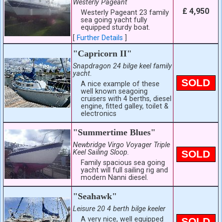
Westerly Pageant
£ 4,950
Westerly Pageant 23 family
sea going yacht fully
equipped sturdy boat.
[
Further Details
]
"Capricorn II"
Snapdragon 24 bilge keel family
yacht.
SOLD
A nice example of these
well known seagoing
cruisers with 4 berths, diesel
engine, fitted galley, toilet &
electronics
"Summertime Blues"
Newbridge Virgo Voyager Triple
Keel Sailing Sloop.
SOLD
Family spacious sea going
yacht will full sailing rig and
modern Nanni diesel.
"Seahawk"
Leisure 20 4 berth bilge keeler
A very nice, well equipped
SOLD