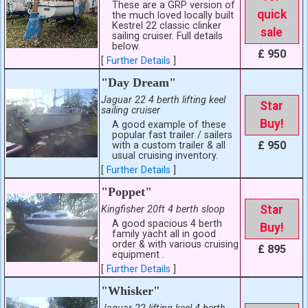
These are a GRP version of
quick
the much loved locally built
Kestrel 22 classic clinker
sale
sailing cruiser. Full details
below.
£ 950
[
Further Details
]
"Day Dream"
Jaguar 22 4 berth lifting keel
Star
sailing cruiser
Buy!
A good example of these
popular fast trailer / sailers
£ 950
with a custom trailer & all
usual cruising inventory.
[
Further Details
]
"Poppet"
Star
Kingfisher 20ft 4 berth sloop
A good spacious 4 berth
Buy!
family yacht all in good
order & with various cruising
£ 895
equipment .
[
Further Details
]
"Whisker"