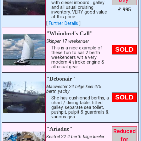
with diesel inboard , galley
and all usual cruising
£ 995
inventory. VERY good value
at this price.
[
Further Details
]
"Whimbrel's Call"
Skipper 17 weekender
This is a nice example of
SOLD
these fun to sail 2 berth
weekenders wit a very
modern 4 stroke engine &
all usual gear.
"Debonair"
Macwester 24 bilge keel 4/5
berth yachy
SOLD
She has cushioned berths, a
chart / dining table, fitted
galley, separate sea toilet,
pushpit, pulpit & guardrails &
various gea
"Ariadne"
Reduced
Kestrel 22 4 berth bilge keeler
for