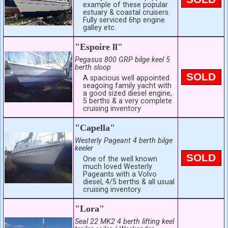
example of these popular
estuary & coastal cruisers.
Fully serviced 6hp engine
galley etc.
"Espoire ll"
Pegasus 800 GRP bilge keel 5
berth sloop
SOLD
A spacious well appointed
seagoing family yacht with
a good sized diesel engine,
5 berths & a very complete
cruising inventory
"Capella"
Westerly Pageant 4 berth bilge
keeler
SOLD
One of the well known
much loved Westerly
Pageants with a Volvo
diesel, 4/5 berths & all usual
cruising inventory.
"Lora"
Seal 22 MK2 4 berth lifting keel