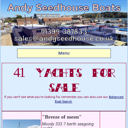
Listing boats for sale:
Yachts For Sale
Menu
41 Yachts For
Sale
If you can't see what you're looking for, remember you can also use our
Advanced
Boat Search
.
"Breeze of meon"
Moody 333 7 berth seagoing