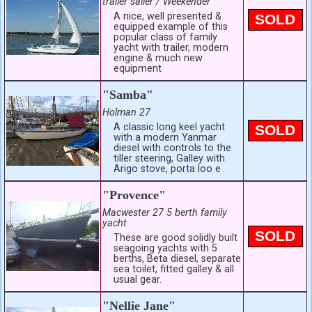
trailer sailer / Weekender
A nice, well presented &
SOLD
equipped example of this
popular class of family
yacht with trailer, modern
engine & much new
equipment
"Samba"
Holman 27
A classic long keel yacht
SOLD
with a modern Yanmar
diesel with controls to the
tiller steering, Galley with
Arigo stove, porta loo e
"Provence"
Macwester 27 5 berth family
yacht
SOLD
These are good solidly built
seagoing yachts with 5
berths, Beta diesel, separate
sea toilet, fitted galley & all
usual gear.
"Nellie Jane"