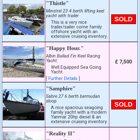
"Thistle"
Minstrel 23 4 berth lifting keel
yacht with trailer
SOLD
This is a very nice
trailer/sailer come family
offshore yacht with an
extensive cruising inventory.
"Happy Hour."
Albin Ballad Fin Keel Racing
Yacht.
£ 7,500
Well Equipped Sea Going
Yacht.
[
Further Details
]
"Samphire"
Sabre 27 6 berth bermudan
sloop
SOLD
A nice spacious seagoing
family yacht with a modern
Yanmar 20hp diesel & an
extensive cruising inventory.
"Reality II"