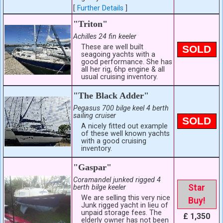
[
Further Details
]
"Triton"
Achilles 24 fin keeler
These are well built
SOLD
seagoing yachts with a
good performance. She has
all her rig, 6hp engine & all
usual cruising inventory.
"The Black Adder"
Pegasus 700 bilge keel 4 berth
sailing cruiser
SOLD
A nicely fitted out example
of these well known yachts
with a good cruising
inventory.
"Gaspar"
Coramandel junked rigged 4
Star
berth bilge keeler
We are selling this very nice
Buy!
Junk rigged yacht in lieu of
unpaid storage fees. The
£ 1,350
elderly owner has not been