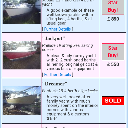
Jaguar 22 lifting keel 4 berth
Star
yacht
Buy!
A good example of these
well known yachts with a
£ 850
lifting keel, 4 berths, & all
usual gear.
[
Further Details
]
"Jackpot"
Prelude 19 lifting keel sailing
Star
cruiser
Buy!
A clean & tidy family yacht
with 2+2 cushioned berths,
£ 550
all her rig, original gelcoat &
various bits of equipment.
[
Further Details
]
"Dreamer"
Fantasie 19 4 berth bilge keeler
A very well looked after
SOLD
family yacht with much
money spent on the interior
comes with various
equipment & a custom
trailer