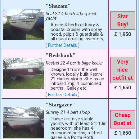
"Shazam"
Seal 22 4 berth lifting keel
Star
yacht
Buy!
A nice 4 berth estuary &
coastal cruiser with spray
£ 1,950
hood, pulpit & guardrails &
all usual cruising inventory.
[
Further Details
]
"Redshank"
Very
Kestrel 22 4 berth bilge keeler
nice
Designed from the well
known, locally built Kestrel
outfit at
22 clinker sloop. She as an
inboard 7hp, 4 cushioned
£ 1,650
berths , Galley etc.
[
Further Details
]
"Stargazer"
Sunray 21 4 bert sloop
Cheap
These are nive stable
Boat at
yachts with at least 5ft 10in
headroom. she has 4
£ 1,650
cushioned berths, a fitted
galley & a Porta Potti.