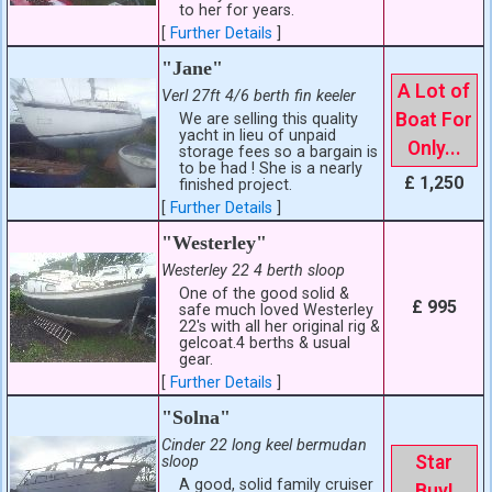
to her for years.
[
Further Details
]
"Jane"
A Lot of
Verl 27ft 4/6 berth fin keeler
Boat For
We are selling this quality
yacht in lieu of unpaid
Only...
storage fees so a bargain is
to be had ! She is a nearly
£ 1,250
finished project.
[
Further Details
]
"Westerley"
Westerley 22 4 berth sloop
One of the good solid &
£ 995
safe much loved Westerley
22's with all her original rig &
gelcoat.4 berths & usual
gear.
[
Further Details
]
"Solna"
Cinder 22 long keel bermudan
Star
sloop
A good, solid family cruiser
Buy!